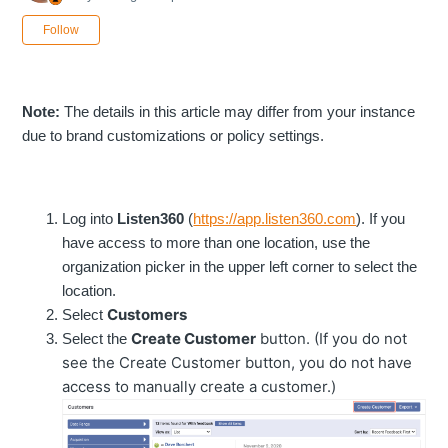
Not yet followed by anyone
Follow
Note:
The details in this article may differ from your instance
due to brand customizations or policy settings.
Log into
Listen360
(
https://app.listen360.com
). If you
have access to more than one location, use the
organization picker in the upper left corner to select the
location.
Customers
Select
Create Customer
button. (If you do not
Select the
see the Create Customer button, you do not have
access to manually create a customer.)