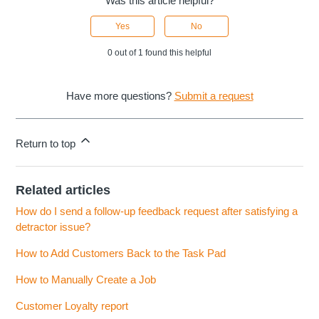
Was this article helpful?
Yes
No
0 out of 1 found this helpful
Have more questions?
Submit a request
Return to top
Related articles
How do I send a follow-up feedback request after satisfying a
detractor issue?
How to Add Customers Back to the Task Pad
How to Manually Create a Job
Customer Loyalty report