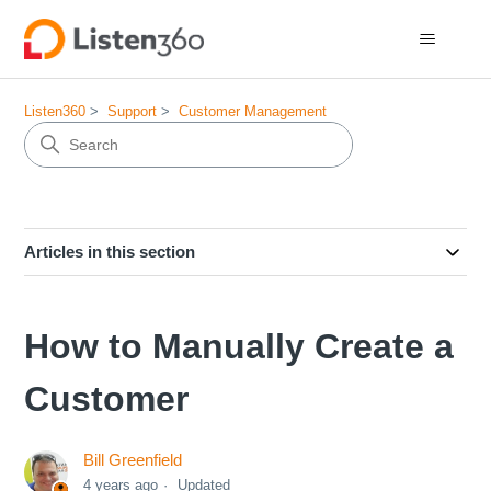
Listen360
Support
Customer Management
Articles in this section
How to Manually Create a
Customer
Bill Greenfield
4 years ago
Updated