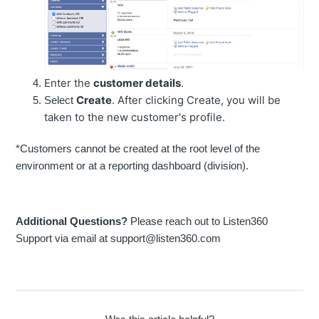
Enter the
customer details
.
Create
. After clicking Create, you will be
Select
taken to the new customer's profile.
*Customers cannot be created at the root level of the
environment or at a reporting dashboard (division).
Additional Questions?
Please reach out to Listen360
Support via email at support@listen360.com