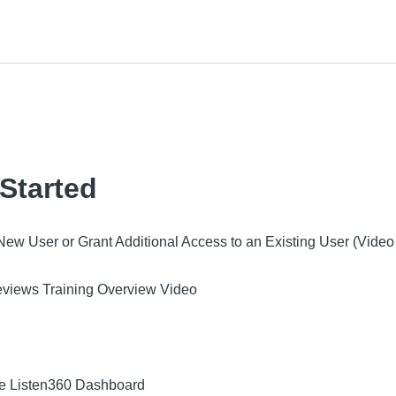
 Started
ew User or Grant Additional Access to an Existing User (Video 
views Training Overview Video
he Listen360 Dashboard