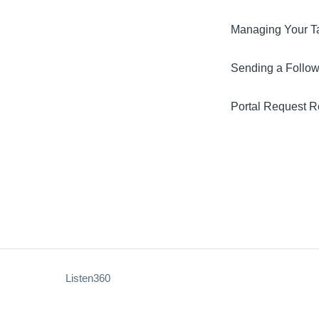
Managing Your T
Sending a Follo
Portal Request 
Listen360