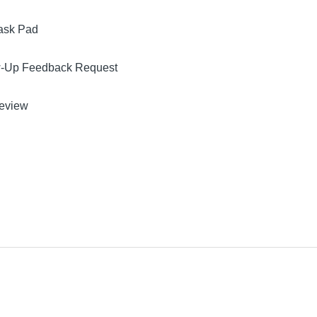
ask Pad
w-Up Feedback Request
Review