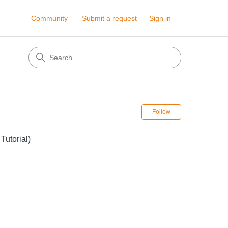
Community
Submit a request
Sign in
Follow Sectio
Follow
Tutorial)