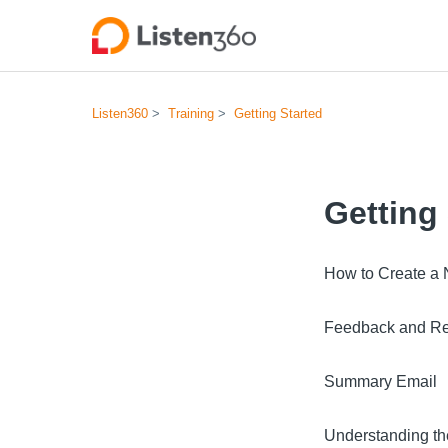
Listen360
Training
Getting Started
Getting
How to Create a N
Feedback and Re
Summary Email
Understanding t